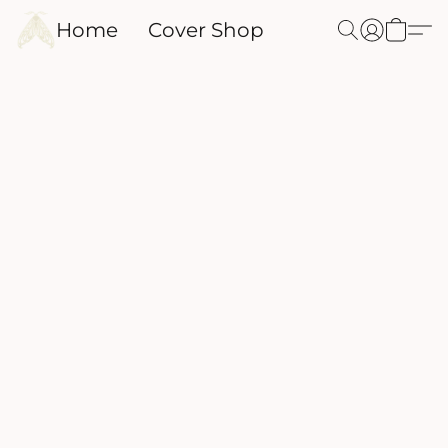
Home
Cover Shop