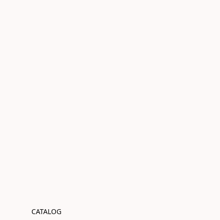
CATALOG