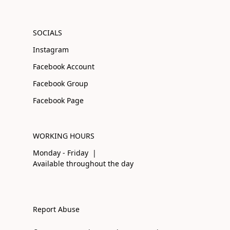
SOCIALS
Instagram
Facebook Account
Facebook Group
Facebook Page
WORKING HOURS
Monday - Friday |
Available throughout the day
Report Abuse