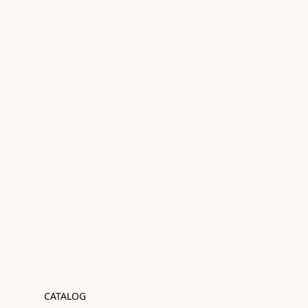
CATALOG