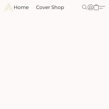
Home
Cover Shop