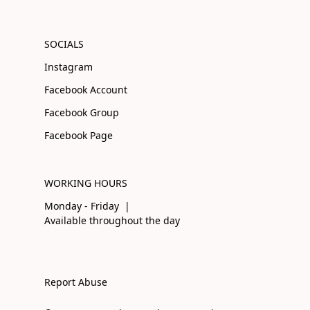
SOCIALS
Instagram
Facebook Account
Facebook Group
Facebook Page
WORKING HOURS
Monday - Friday |
Available throughout the day
Report Abuse