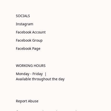
SOCIALS
Instagram
Facebook Account
Facebook Group
Facebook Page
WORKING HOURS
Monday - Friday |
Available throughout the day
Report Abuse