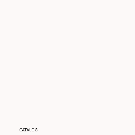
CATALOG