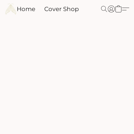
Home
Cover Shop