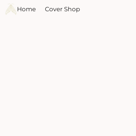
Home
Cover Shop