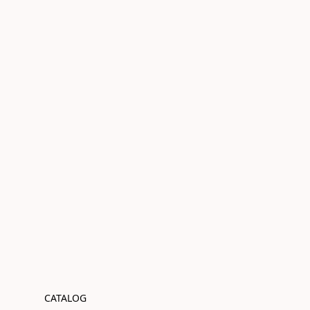
CATALOG