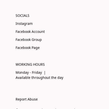
SOCIALS
Instagram
Facebook Account
Facebook Group
Facebook Page
WORKING HOURS
Monday - Friday |
Available throughout the day
Report Abuse