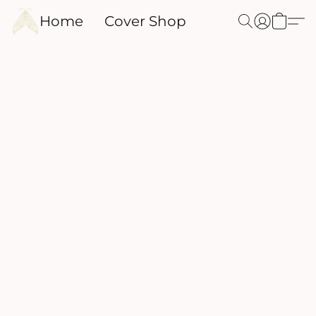
Home
Cover Shop