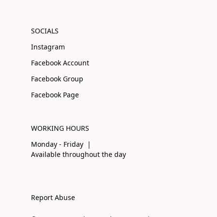
SOCIALS
Instagram
Facebook Account
Facebook Group
Facebook Page
WORKING HOURS
Monday - Friday |
Available throughout the day
Report Abuse