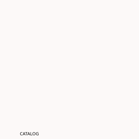
CATALOG