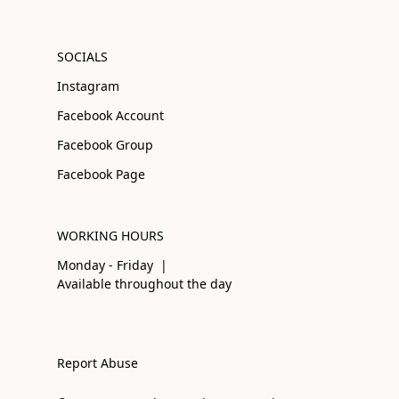
SOCIALS
Instagram
Facebook Account
Facebook Group
Facebook Page
WORKING HOURS
Monday - Friday |
Available throughout the day
Report Abuse