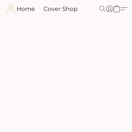
Home
Cover Shop