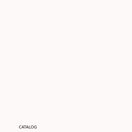
CATALOG