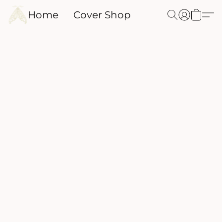
Home
Cover Shop