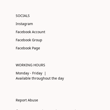
SOCIALS
Instagram
Facebook Account
Facebook Group
Facebook Page
WORKING HOURS
Monday - Friday |
Available throughout the day
Report Abuse