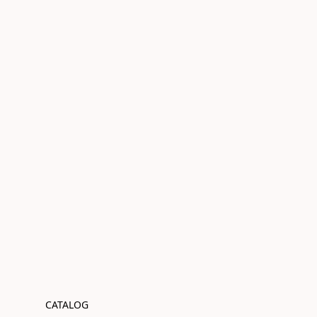
CATALOG