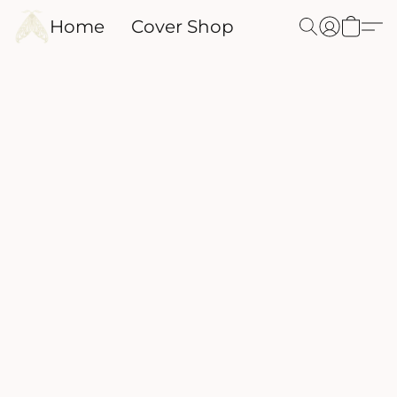
Home
Cover Shop