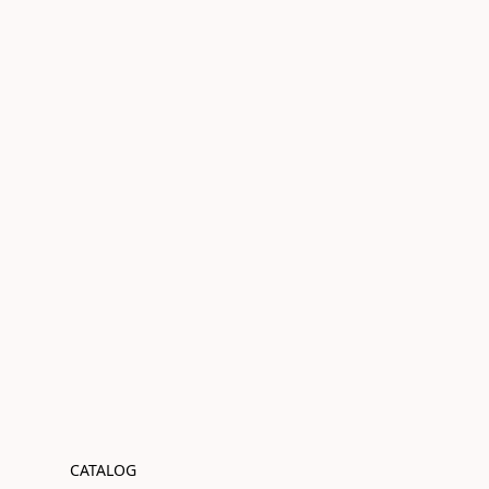
CATALOG