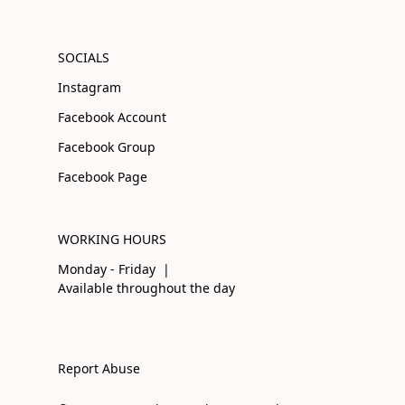
SOCIALS
Instagram
Facebook Account
Facebook Group
Facebook Page
WORKING HOURS
Monday - Friday |
Available throughout the day
Report Abuse