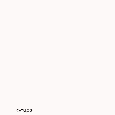
CATALOG