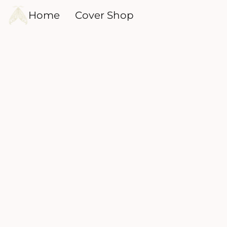
Home
Cover Shop