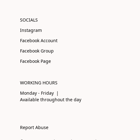
SOCIALS
Instagram
Facebook Account
Facebook Group
Facebook Page
WORKING HOURS
Monday - Friday |
Available throughout the day
Report Abuse