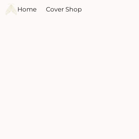
Home
Cover Shop