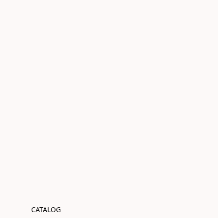
CATALOG