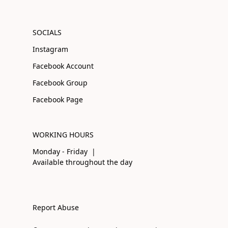
SOCIALS
Instagram
Facebook Account
Facebook Group
Facebook Page
WORKING HOURS
Monday - Friday |
Available throughout the day
Report Abuse