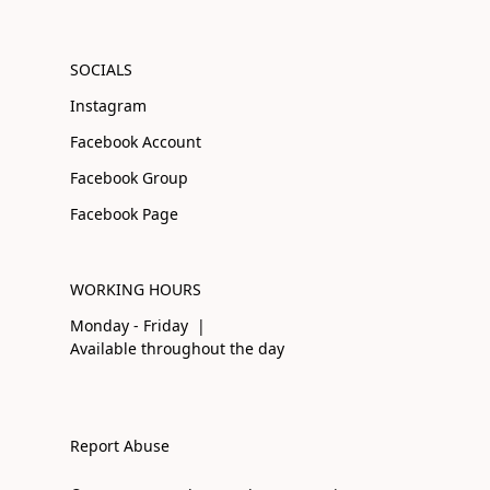
SOCIALS
Instagram
Facebook Account
Facebook Group
Facebook Page
WORKING HOURS
Monday - Friday |
Available throughout the day
Report Abuse