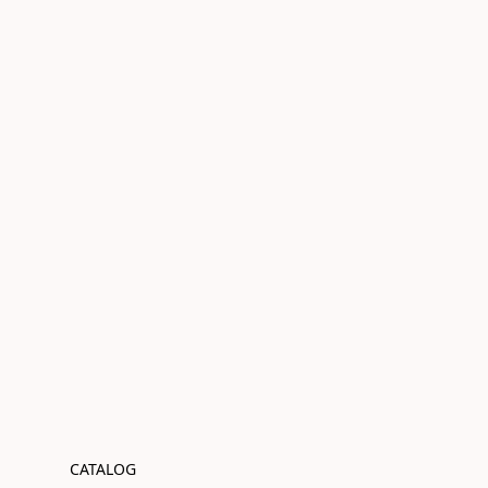
CATALOG