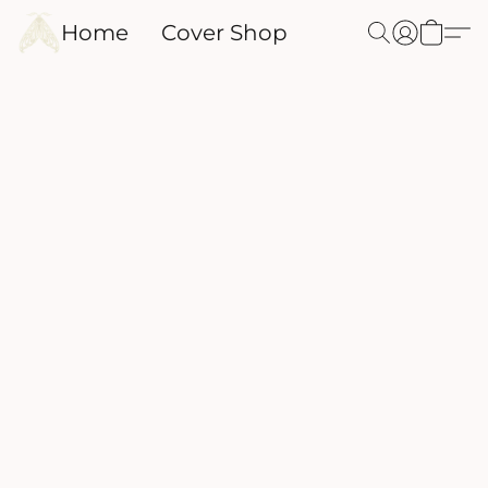
Home
Cover Shop