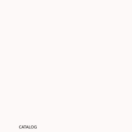
CATALOG