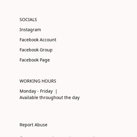
SOCIALS
Instagram
Facebook Account
Facebook Group
Facebook Page
WORKING HOURS
Monday - Friday |
Available throughout the day
Report Abuse