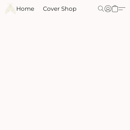
Home
Cover Shop