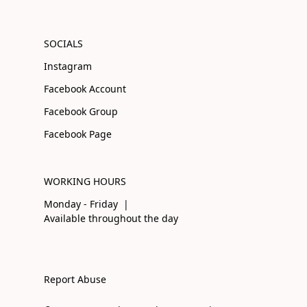
SOCIALS
Instagram
Facebook Account
Facebook Group
Facebook Page
WORKING HOURS
Monday - Friday |
Available throughout the day
Report Abuse