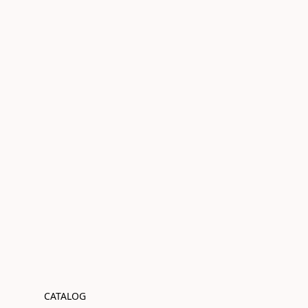
CATALOG