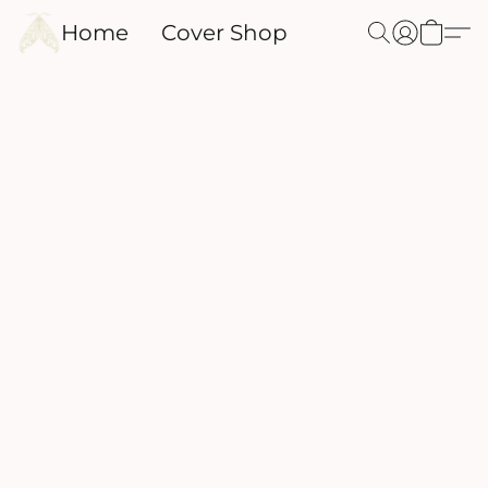
Home
Cover Shop