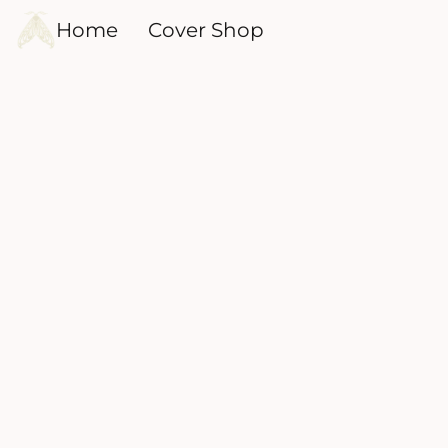
Home
Cover Shop