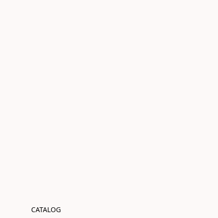
CATALOG