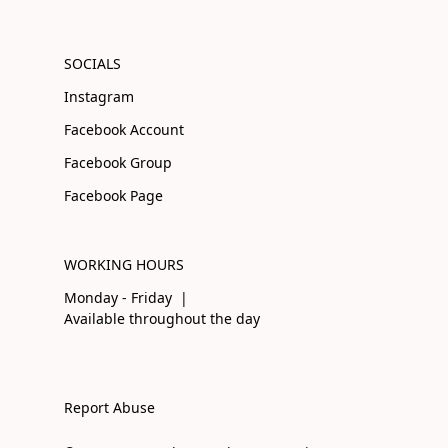
SOCIALS
Instagram
Facebook Account
Facebook Group
Facebook Page
WORKING HOURS
Monday - Friday |
Available throughout the day
Report Abuse