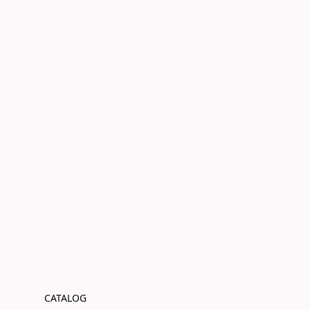
CATALOG