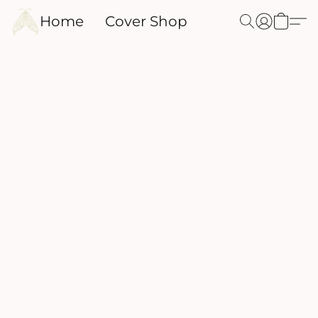
Home
Cover Shop