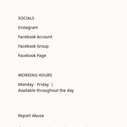
SOCIALS
Instagram
Facebook Account
Facebook Group
Facebook Page
WORKING HOURS
Monday - Friday |
Available throughout the day
Report Abuse