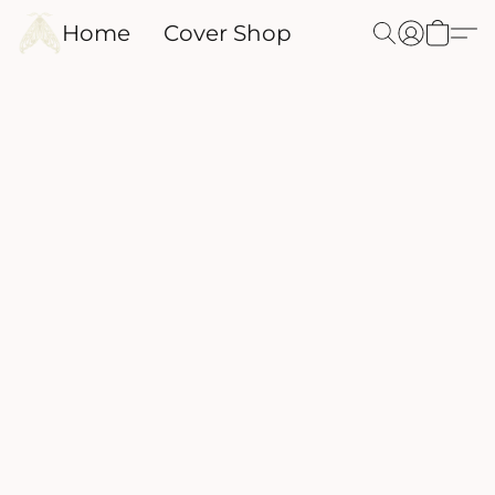
Home
Cover Shop