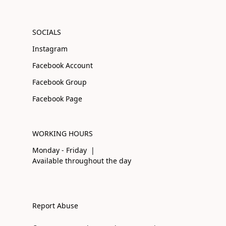
SOCIALS
Instagram
Facebook Account
Facebook Group
Facebook Page
WORKING HOURS
Monday - Friday |
Available throughout the day
Report Abuse