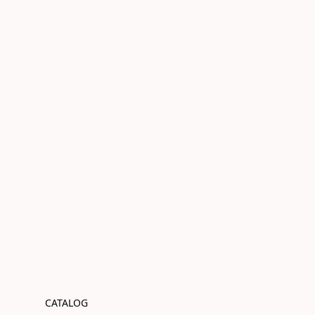
CATALOG