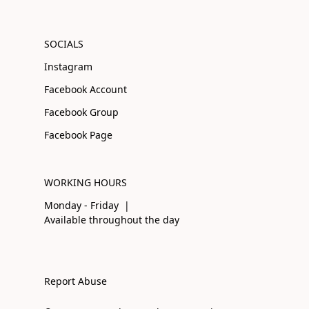
SOCIALS
Instagram
Facebook Account
Facebook Group
Facebook Page
WORKING HOURS
Monday - Friday |
Available throughout the day
Report Abuse