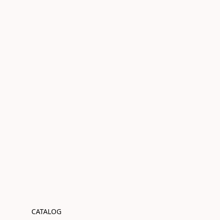
CATALOG