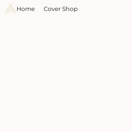
Home
Cover Shop