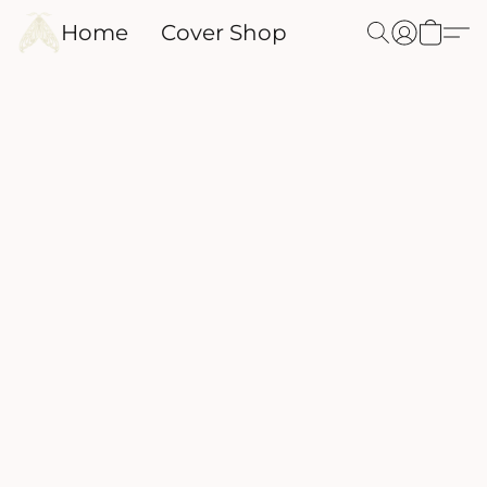
Home
Cover Shop