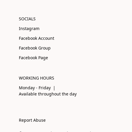
SOCIALS
Instagram
Facebook Account
Facebook Group
Facebook Page
WORKING HOURS
Monday - Friday |
Available throughout the day
Report Abuse