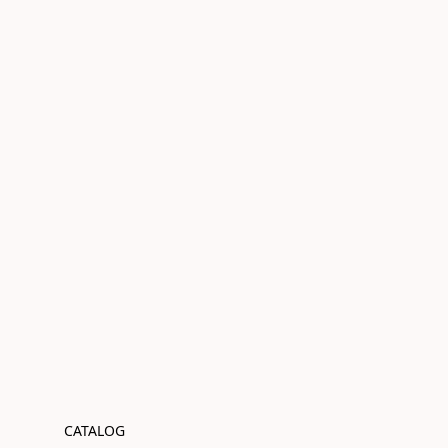
CATALOG