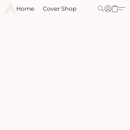
Home
Cover Shop