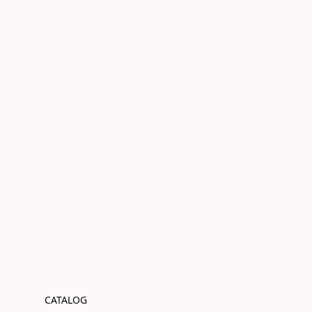
CATALOG