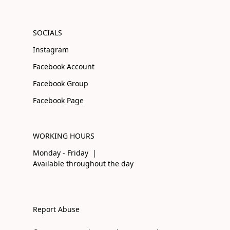
SOCIALS
Instagram
Facebook Account
Facebook Group
Facebook Page
WORKING HOURS
Monday - Friday |
Available throughout the day
Report Abuse