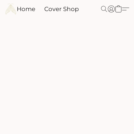
Home
Cover Shop