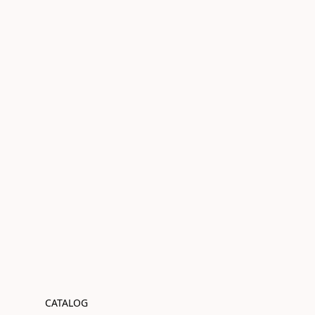
CATALOG