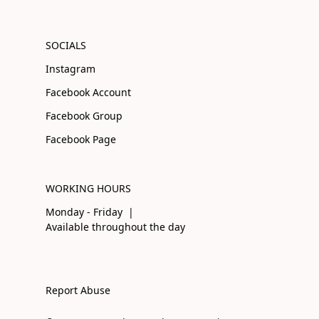
SOCIALS
Instagram
Facebook Account
Facebook Group
Facebook Page
WORKING HOURS
Monday - Friday |
Available throughout the day
Report Abuse