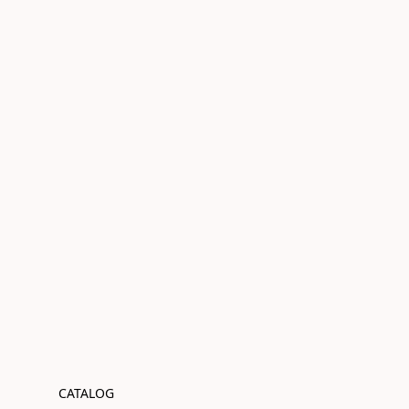
CATALOG