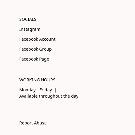
SOCIALS
Instagram
Facebook Account
Facebook Group
Facebook Page
WORKING HOURS
Monday - Friday |
Available throughout the day
Report Abuse