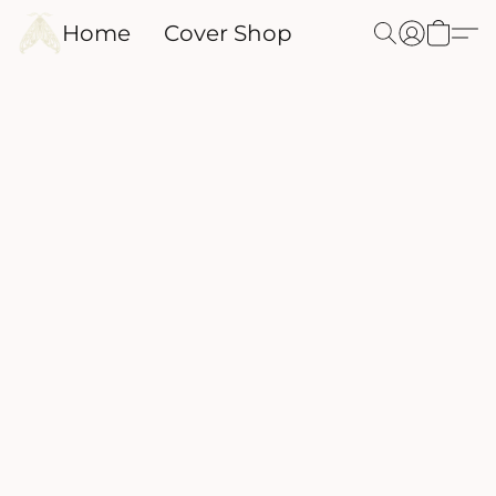
Home
Cover Shop