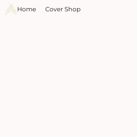
Home
Cover Shop