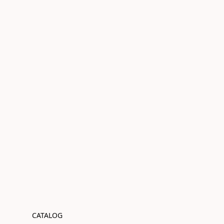
CATALOG