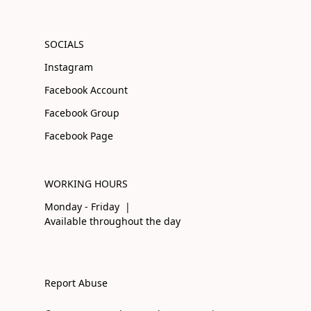
SOCIALS
Instagram
Facebook Account
Facebook Group
Facebook Page
WORKING HOURS
Monday - Friday |
Available throughout the day
Report Abuse