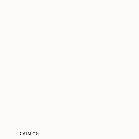
CATALOG