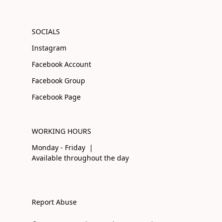
SOCIALS
Instagram
Facebook Account
Facebook Group
Facebook Page
WORKING HOURS
Monday - Friday |
Available throughout the day
Report Abuse