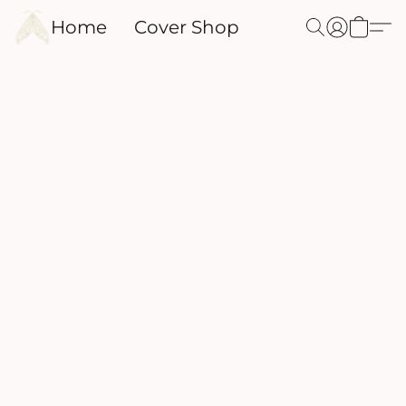
Home
Cover Shop