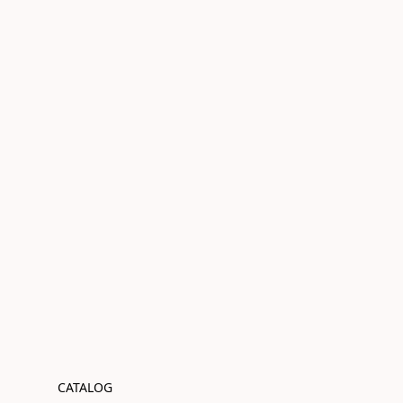
CATALOG