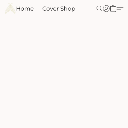
Home
Cover Shop