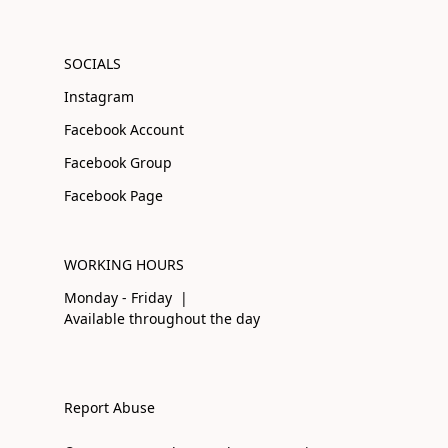
SOCIALS
Instagram
Facebook Account
Facebook Group
Facebook Page
WORKING HOURS
Monday - Friday |
Available throughout the day
Report Abuse