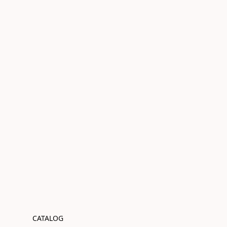
CATALOG