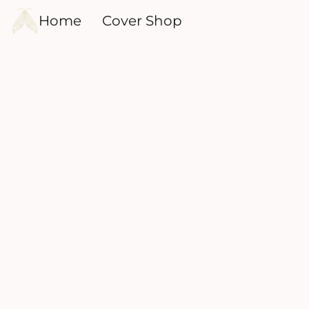
Home
Cover Shop