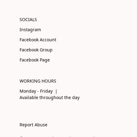
SOCIALS
Instagram
Facebook Account
Facebook Group
Facebook Page
WORKING HOURS
Monday - Friday |
Available throughout the day
Report Abuse