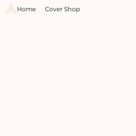
Home
Cover Shop