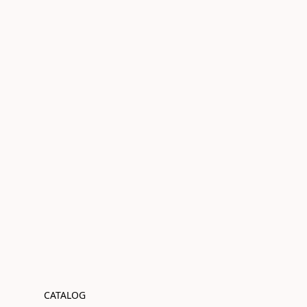
CATALOG