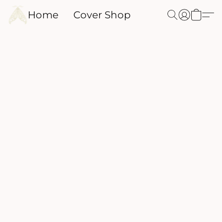
Home
Cover Shop