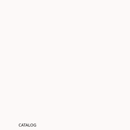
CATALOG