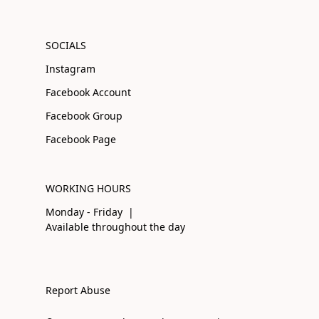
SOCIALS
Instagram
Facebook Account
Facebook Group
Facebook Page
WORKING HOURS
Monday - Friday |
Available throughout the day
Report Abuse