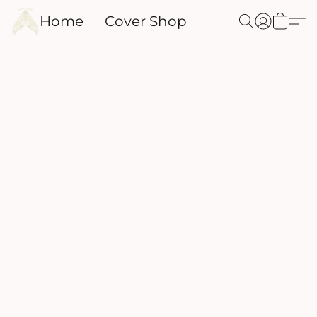
Home
Cover Shop