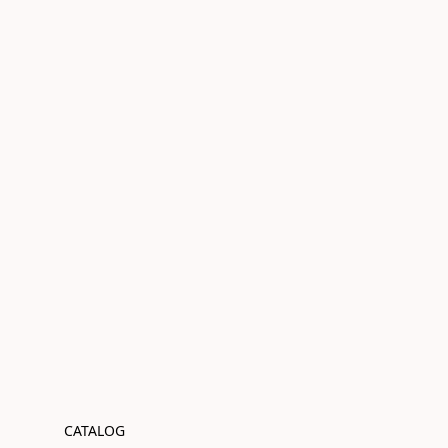
CATALOG