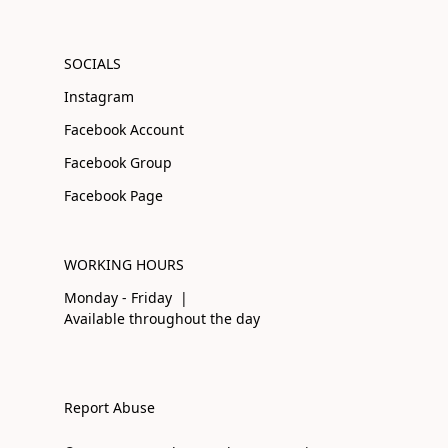
SOCIALS
Instagram
Facebook Account
Facebook Group
Facebook Page
WORKING HOURS
Monday - Friday |
Available throughout the day
Report Abuse