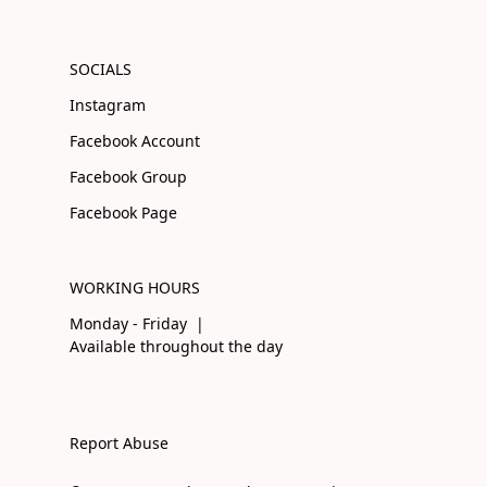
SOCIALS
Instagram
Facebook Account
Facebook Group
Facebook Page
WORKING HOURS
Monday - Friday |
Available throughout the day
Report Abuse