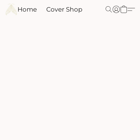
Home
Cover Shop