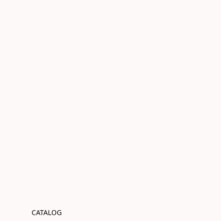
CATALOG