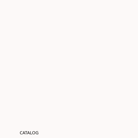
CATALOG