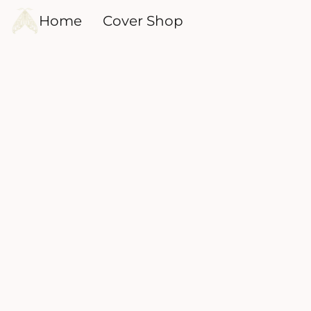
Home
Cover Shop