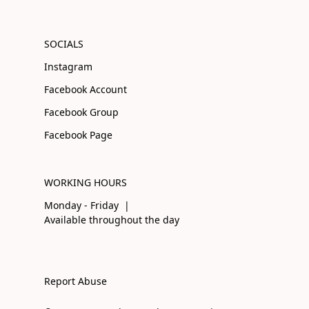
SOCIALS
Instagram
Facebook Account
Facebook Group
Facebook Page
WORKING HOURS
Monday - Friday |
Available throughout the day
Report Abuse