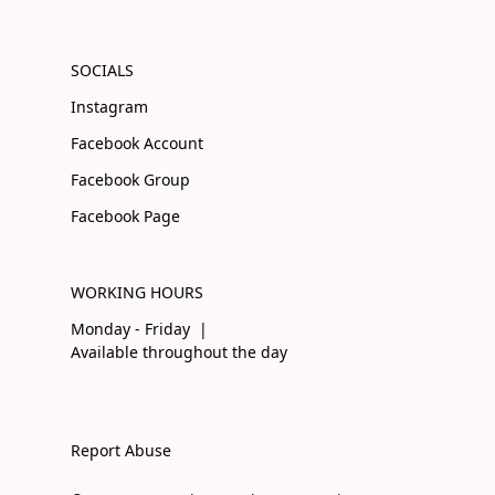
SOCIALS
Instagram
Facebook Account
Facebook Group
Facebook Page
WORKING HOURS
Monday - Friday |
Available throughout the day
Report Abuse