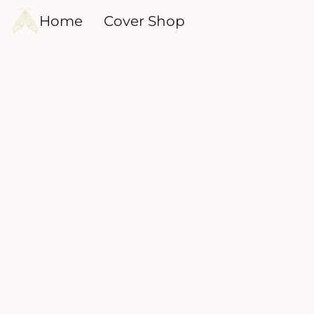
Home
Cover Shop