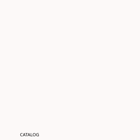
CATALOG