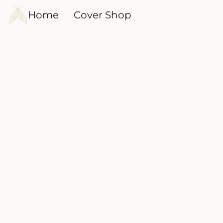
Home
Cover Shop