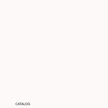
CATALOG