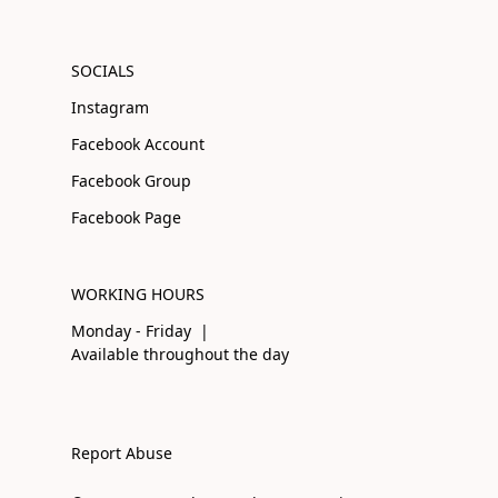
SOCIALS
Instagram
Facebook Account
Facebook Group
Facebook Page
WORKING HOURS
Monday - Friday |
Available throughout the day
Report Abuse