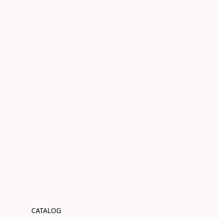
CATALOG