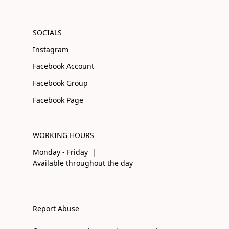
SOCIALS
Instagram
Facebook Account
Facebook Group
Facebook Page
WORKING HOURS
Monday - Friday |
Available throughout the day
Report Abuse