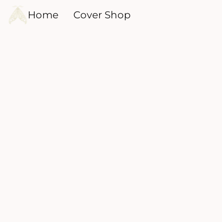
Home
Cover Shop