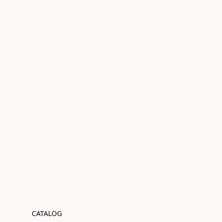
CATALOG