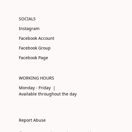
SOCIALS
Instagram
Facebook Account
Facebook Group
Facebook Page
WORKING HOURS
Monday - Friday |
Available throughout the day
Report Abuse