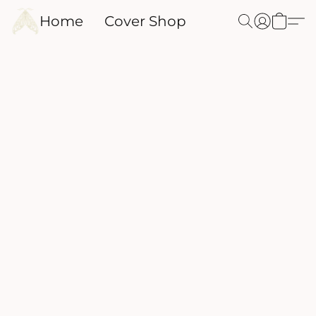
Home
Cover Shop