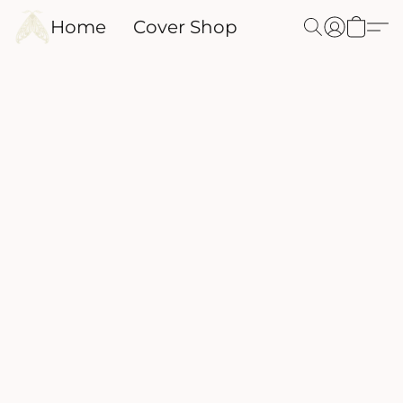
Home
Cover Shop