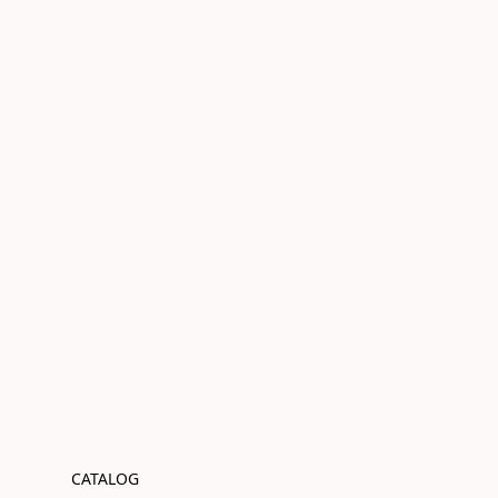
CATALOG