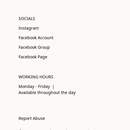
SOCIALS
Instagram
Facebook Account
Facebook Group
Facebook Page
WORKING HOURS
Monday - Friday |
Available throughout the day
Report Abuse