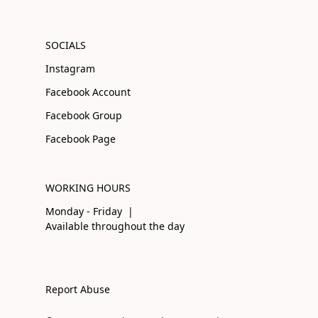
SOCIALS
Instagram
Facebook Account
Facebook Group
Facebook Page
WORKING HOURS
Monday - Friday |
Available throughout the day
Report Abuse