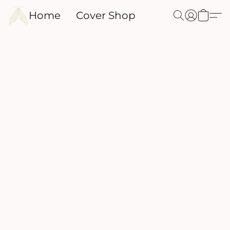
Home
Cover Shop