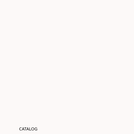
CATALOG