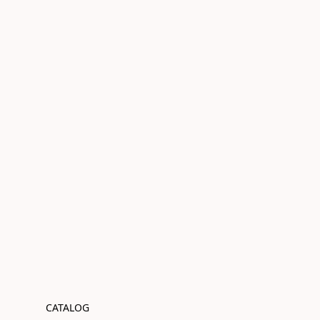
CATALOG