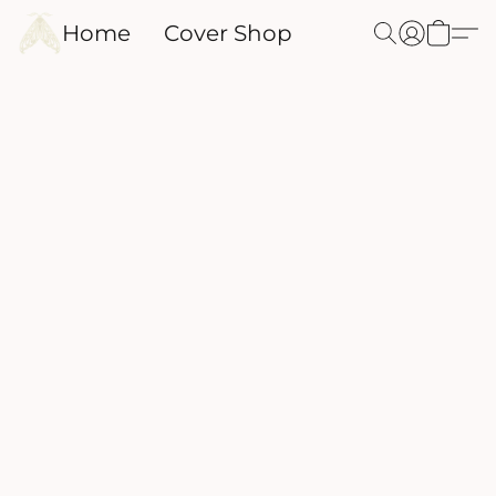
Home
Cover Shop