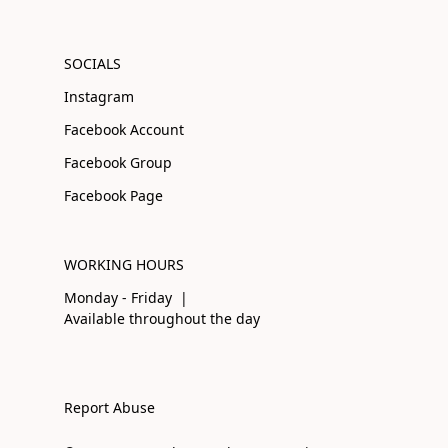
SOCIALS
Instagram
Facebook Account
Facebook Group
Facebook Page
WORKING HOURS
Monday - Friday |
Available throughout the day
Report Abuse