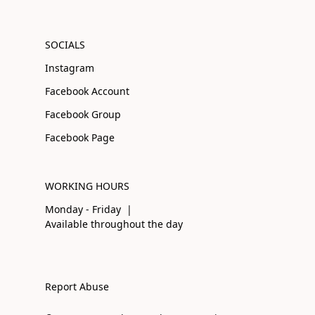
SOCIALS
Instagram
Facebook Account
Facebook Group
Facebook Page
WORKING HOURS
Monday - Friday |
Available throughout the day
Report Abuse