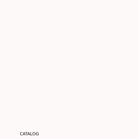
CATALOG