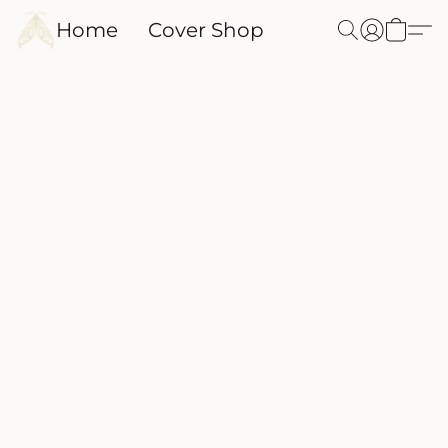
Home
Cover Shop