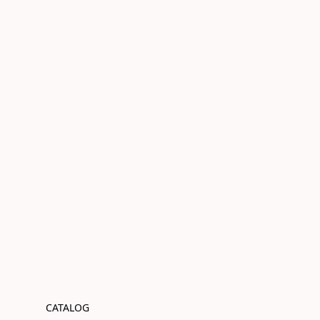
CATALOG