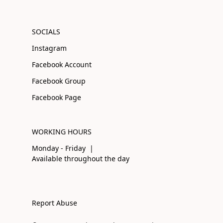
SOCIALS
Instagram
Facebook Account
Facebook Group
Facebook Page
WORKING HOURS
Monday - Friday |
Available throughout the day
Report Abuse