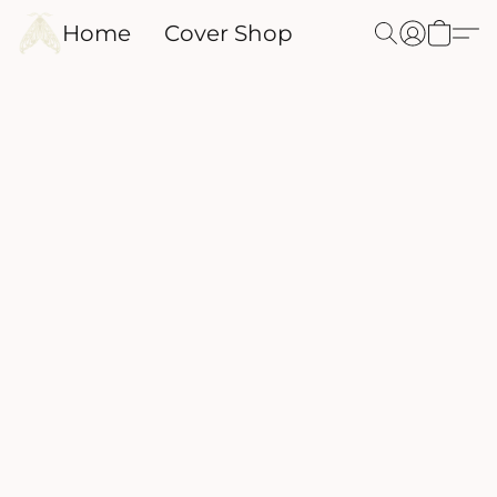
Home
Cover Shop