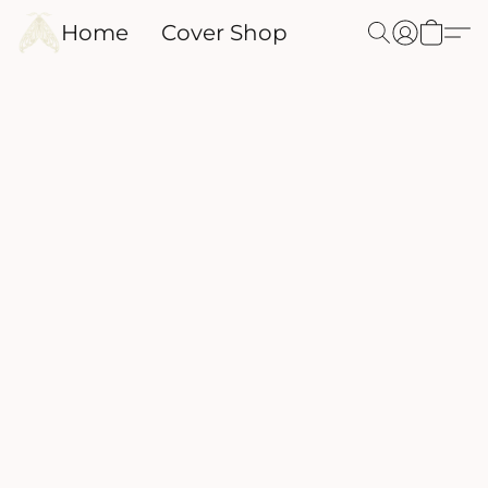
Home
Cover Shop