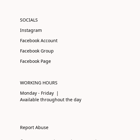
SOCIALS
Instagram
Facebook Account
Facebook Group
Facebook Page
WORKING HOURS
Monday - Friday |
Available throughout the day
Report Abuse