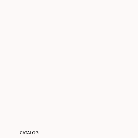
CATALOG