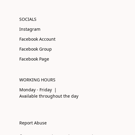
SOCIALS
Instagram
Facebook Account
Facebook Group
Facebook Page
WORKING HOURS
Monday - Friday |
Available throughout the day
Report Abuse