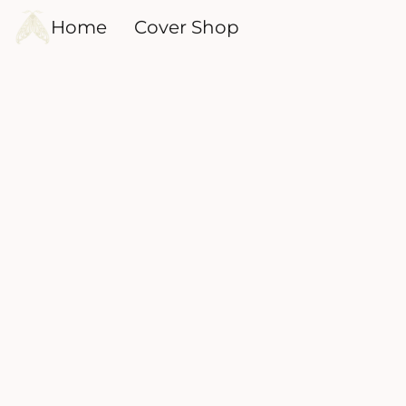
Home
Cover Shop