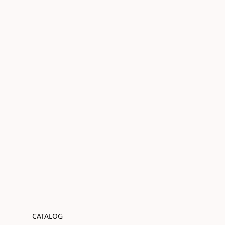
CATALOG