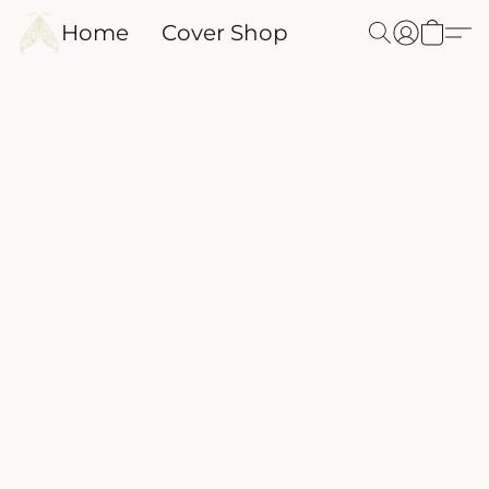
Home
Cover Shop