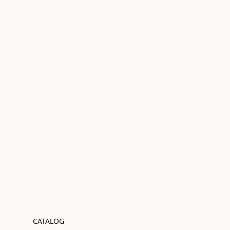
CATALOG