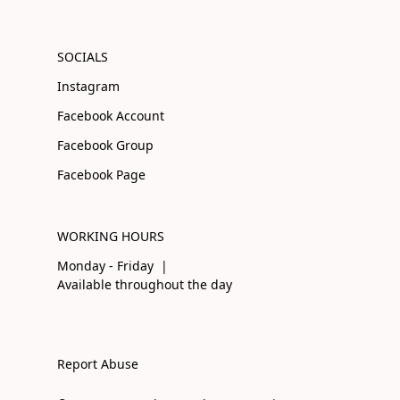
SOCIALS
Instagram
Facebook Account
Facebook Group
Facebook Page
WORKING HOURS
Monday - Friday |
Available throughout the day
Report Abuse