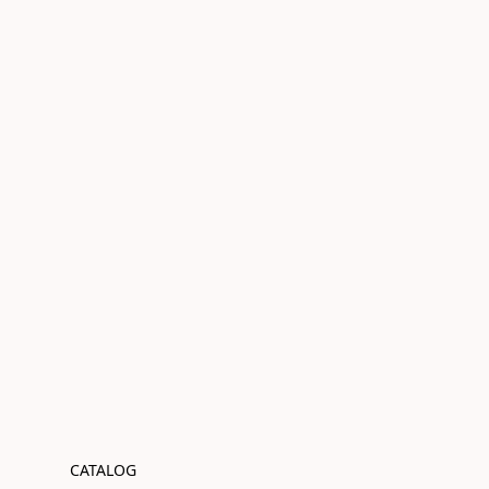
CATALOG