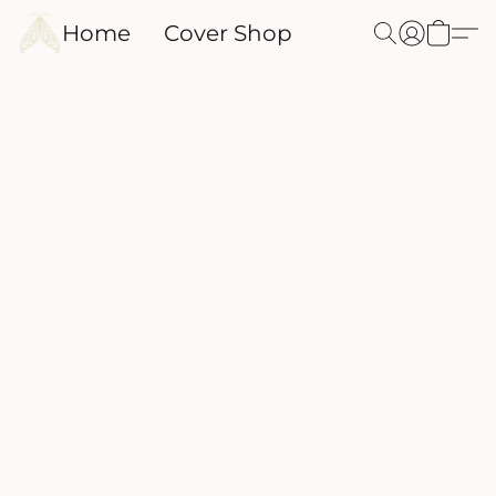
Home
Cover Shop