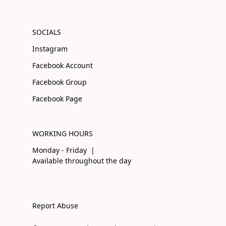
SOCIALS
Instagram
Facebook Account
Facebook Group
Facebook Page
WORKING HOURS
Monday - Friday |
Available throughout the day
Report Abuse