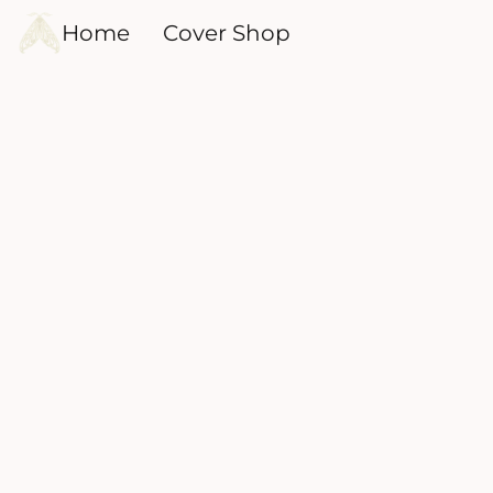
Home
Cover Shop