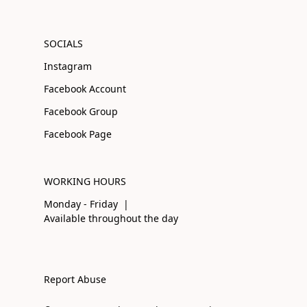
SOCIALS
Instagram
Facebook Account
Facebook Group
Facebook Page
WORKING HOURS
Monday - Friday |
Available throughout the day
Report Abuse