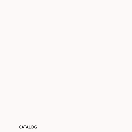
CATALOG