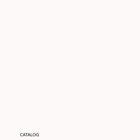
CATALOG