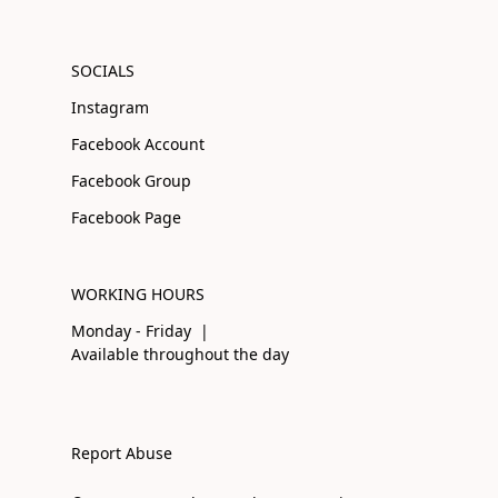
SOCIALS
Instagram
Facebook Account
Facebook Group
Facebook Page
WORKING HOURS
Monday - Friday |
Available throughout the day
Report Abuse