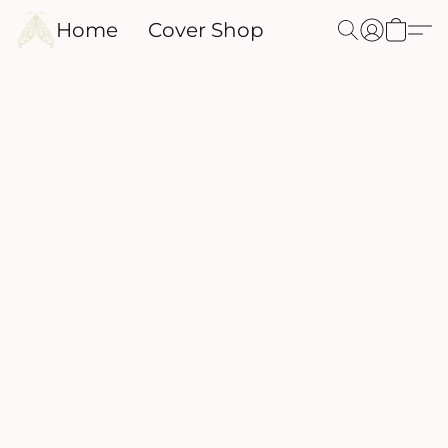
Home
Cover Shop