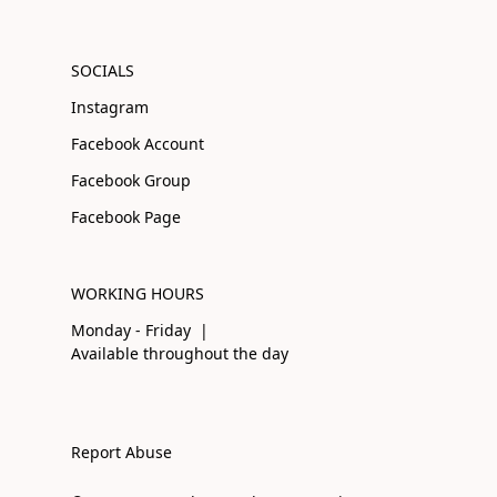
SOCIALS
Instagram
Facebook Account
Facebook Group
Facebook Page
WORKING HOURS
Monday - Friday |
Available throughout the day
Report Abuse