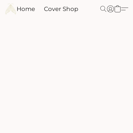
Home
Cover Shop