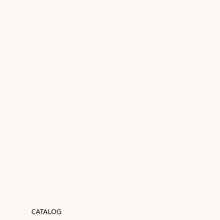
CATALOG