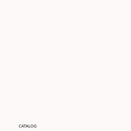
CATALOG