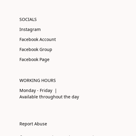
SOCIALS
Instagram
Facebook Account
Facebook Group
Facebook Page
WORKING HOURS
Monday - Friday |
Available throughout the day
Report Abuse