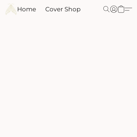
Home
Cover Shop