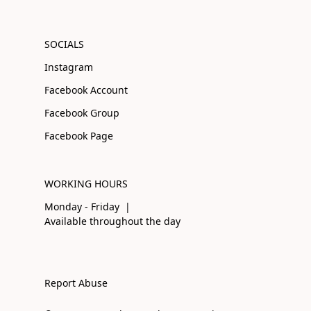
SOCIALS
Instagram
Facebook Account
Facebook Group
Facebook Page
WORKING HOURS
Monday - Friday |
Available throughout the day
Report Abuse