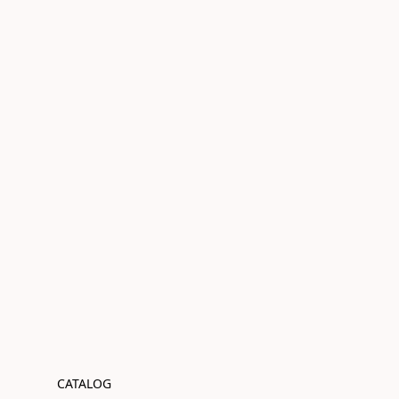
CATALOG