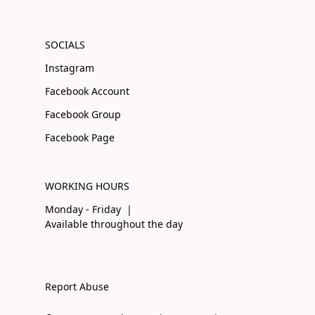
SOCIALS
Instagram
Facebook Account
Facebook Group
Facebook Page
WORKING HOURS
Monday - Friday |
Available throughout the day
Report Abuse