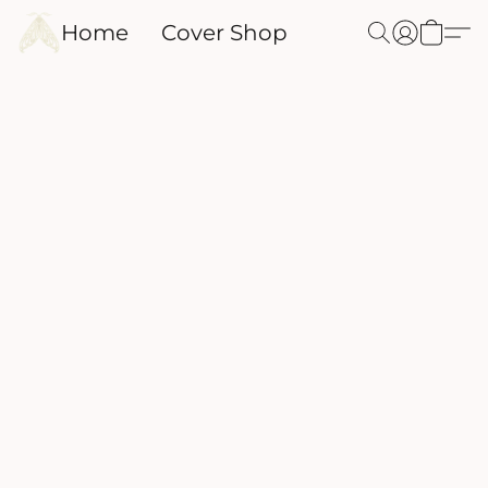
Home
Cover Shop