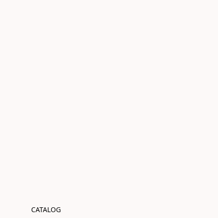
CATALOG