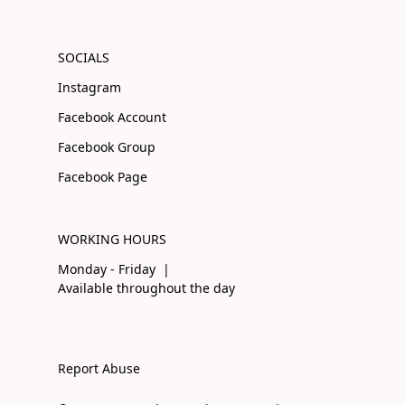
SOCIALS
Instagram
Facebook Account
Facebook Group
Facebook Page
WORKING HOURS
Monday - Friday |
Available throughout the day
Report Abuse