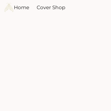
Home
Cover Shop